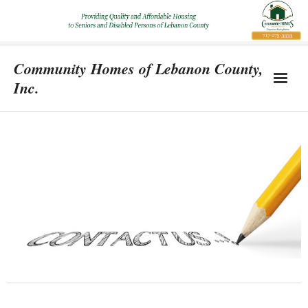
Community Homes of Lebanon County,
Inc.
Home
Location & Property Information
About
Support Us
Contact Us
Blog