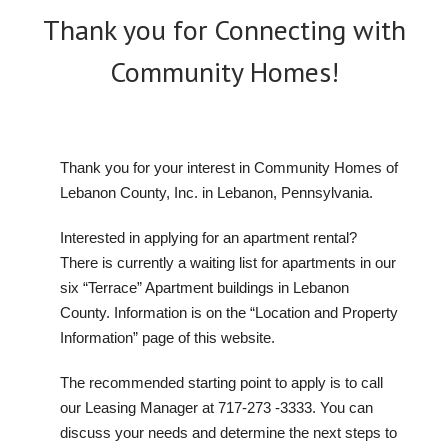
Thank you for Connecting with
Community Homes!
Thank you for your interest in Community Homes of
Lebanon County, Inc. in Lebanon, Pennsylvania.
Interested in applying for an apartment rental?
There is currently a waiting list for apartments in our
six “Terrace” Apartment buildings in Lebanon
County. Information is on the “Location and Property
Information” page of this website.
The recommended starting point to apply is to call
our Leasing Manager at 717-273 -3333. You can
discuss your needs and determine the next steps to