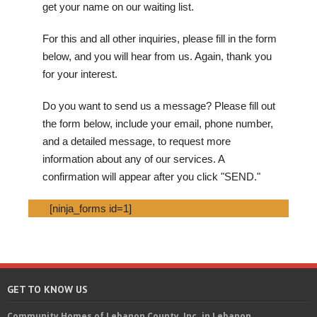
get your name on our waiting list.
For this and all other inquiries, please fill in the form
below, and you will hear from us. Again, thank you
for your interest.
Do you want to send us a message? Please fill out
the form below, include your email, phone number,
and a detailed message, to request more
information about any of our services. A
confirmation will appear after you click "SEND."
[ninja_forms id=1]
GET TO KNOW US
Community Homes of Lebanon County, Inc. in Lebanon,