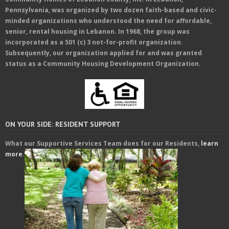
Pennsylvania, was organized by two dozen faith-based and civic-
minded organizations who understood the need for affordable,
senior, rental housing in Lebanon. In 1968, the group was
incorporated as a 501 (c) 3 not-for-profit organization.
Subsequently, our organization applied for and was granted
status as a Community Housing Development Organization.
ON YOUR SIDE: RESIDENT SUPPORT
What our Supportive Services Team does for our Residents,
learn
more
.