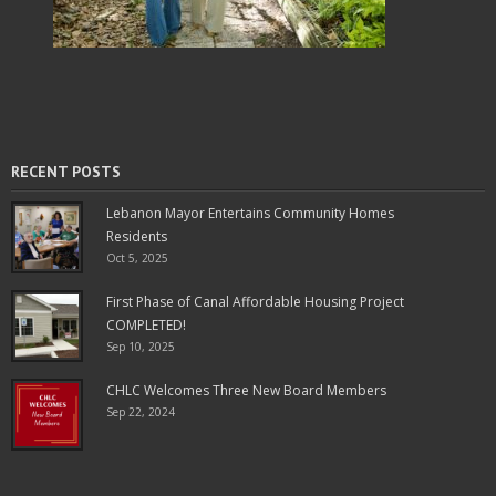
RECENT POSTS
Lebanon Mayor Entertains Community Homes
Residents
Oct 5, 2025
First Phase of Canal Affordable Housing Project
COMPLETED!
Sep 10, 2025
CHLC Welcomes Three New Board Members
Sep 22, 2024